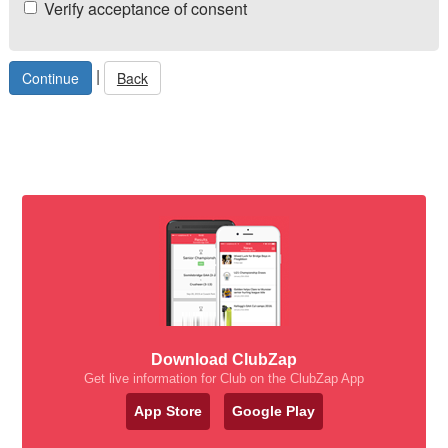
Verify acceptance of consent
|
Back
Download ClubZap
Get live information for Club on the ClubZap App
App Store
Google Play