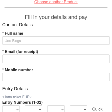
Choose another Product
Fill in your details and pay
Contact Details
*
Full name
*
Email (for receipt)
*
Mobile number
Entry Details
1 lotto ticket EUR2
Entry Numbers (1-32)
Quick