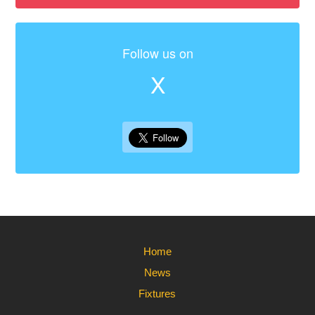
Follow us on
X
Home
News
Fixtures