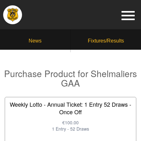
News
Fixtures/Results
Purchase Product for Shelmaliers
GAA
Weekly Lotto - Annual Ticket: 1 Entry 52 Draws -
Once Off
€100.00
1 Entry - 52 Draws