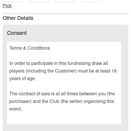
Pick
Other Details
Consent
Terms & Conditions
In order to participate in this fundraising draw all
players (including the Customer) must be at least 18
years of age.
The contract of sale is at all times between you (the
purchaser) and the Club (the seller) organising this
event.