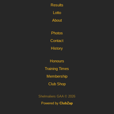
Results
Lotto
About
Photos
Contact
History
Honours
Training Times
Membership
Club Shop
Shelmaliers GAA © 2026
Powered by
ClubZap