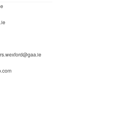
ie
.ie
rs.wexford@gaa.ie
o.com