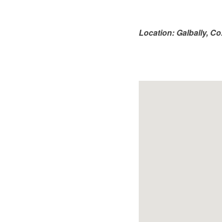
Location: Galbally, C