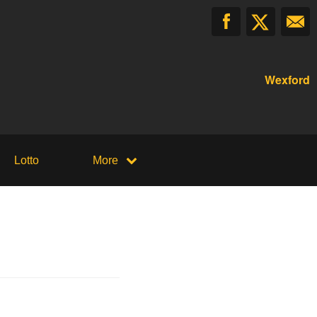
Wexford
Lotto
More