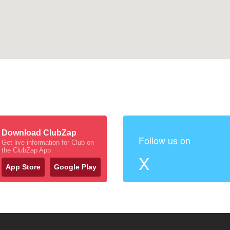
Download ClubZap
Follow us on
Get live information for Club on
the ClubZap App
X
App Store
Google Play