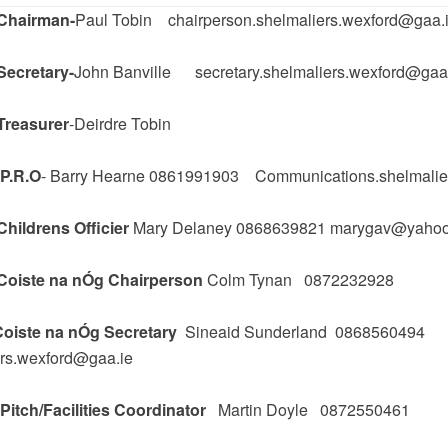
Chairman-
Paul Tobin chairperson.shelmaliers.wexford@gaa.
Secretary-
John Banville secretary.shelmaliers.wexford@gaa
Treasurer
-Deirdre Tobin
P.R.O
- Barry Hearne 0861991903 Communications.shelmalie
hildrens Officier
Mary Delaney 0868639821 marygav@yaho
Coiste na nÓg Chairperson
Colm Tynan 0872232928
oiste na nÓg Secretary
Sineaid Sunderland 0868560494
ers.wexford@gaa.ie
itch/Facilities Coordinator
Martin Doyle 0872550461