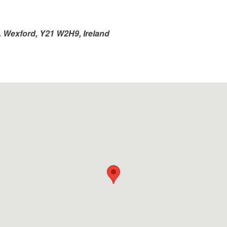
o. Wexford, Y21 W2H9, Ireland