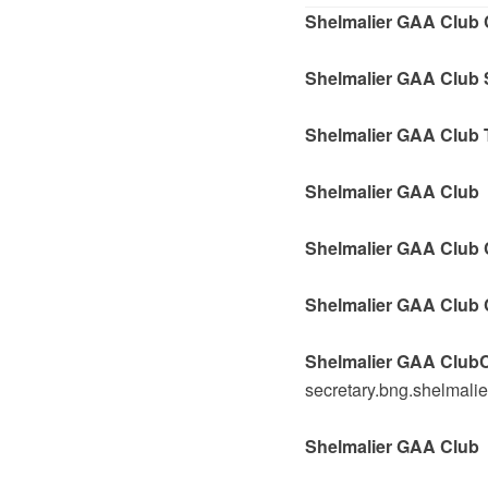
Shelmalier GAA Club 
Shelmalier GAA Club 
Shelmalier GAA Club 
Shelmalier GAA Club 
Shelmalier GAA Club C
Shelmalier GAA Club 
Shelmalier GAA ClubC
secretary.bng.shelmali
Shelmalier GAA Club P