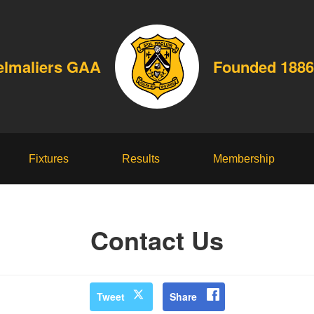
elmaliers GAA
Founded 1886
Fixtures
Results
Membership
Contact Us
Tweet
Share