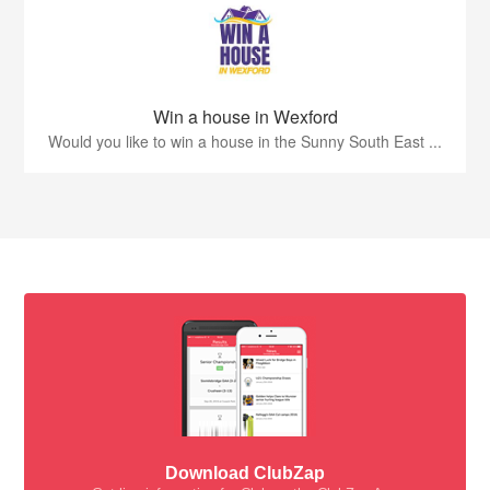
Win a house in Wexford
Would you like to win a house in the Sunny South East ...
Download ClubZap