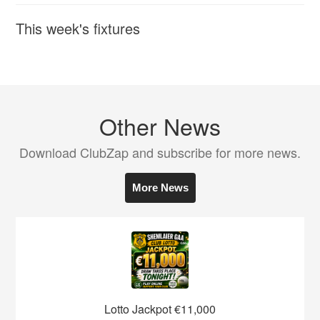
This week's fixtures
Other News
Download ClubZap and subscribe for more news.
More News
Lotto Jackpot €11,000