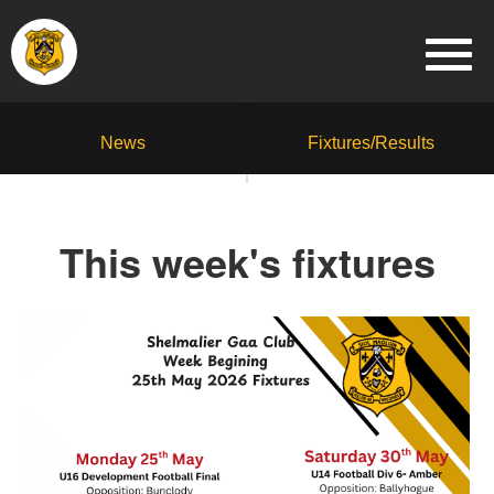
News
Fixtures/Results
This week's fixtures