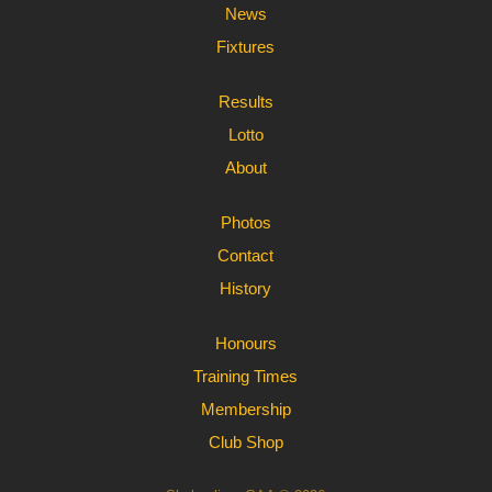
News
Fixtures
Results
Lotto
About
Photos
Contact
History
Honours
Training Times
Membership
Club Shop