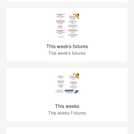
This week's fixtures
This week's fixtures
This weeks
This weeks Fixtures