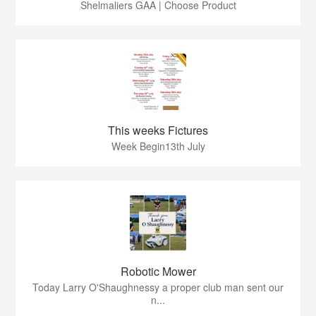
Shelmaliers GAA | Choose Product
This weeks Fictures
Week Begin13th July
Robotic Mower
Today Larry O'Shaughnessy a proper club man sent our
n...