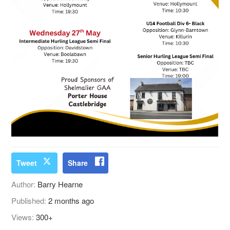
Tweet
Share
Author:
Barry Hearne
Published:
2 months ago
Views:
300+