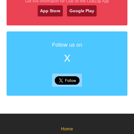
Get live information for Club on the ClubZap App
App Store
Google Play
Follow us on
X
Home