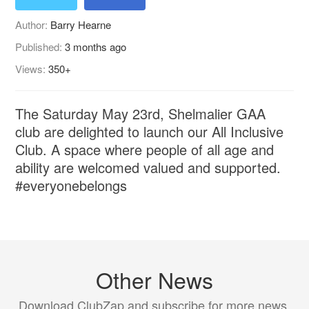
Author:
Barry Hearne
Published:
3 months ago
Views:
350+
The Saturday May 23rd, Shelmalier GAA
club are delighted to launch our All Inclusive
Club. A space where people of all age and
ability are welcomed valued and supported.
#everyonebelongs
Other News
Download ClubZap and subscribe for more news.