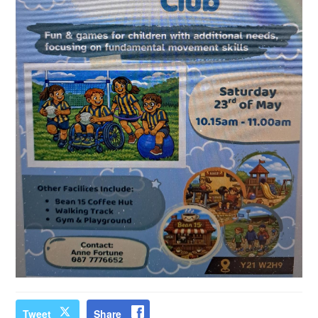
Tweet
Share