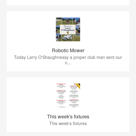
Robotic Mower
Today Larry O'Shaughnessy a proper club man sent our
n...
This week's fixtures
This week's fixtures