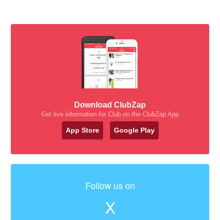
Download ClubZap
Get live information for Club on the ClubZap App
App Store
Google Play
Follow us on
X