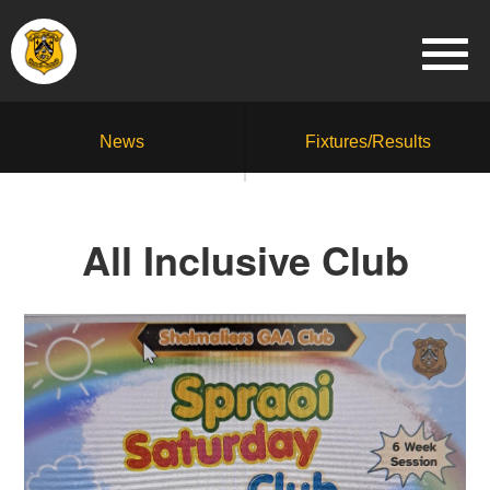
News
Fixtures/Results
All Inclusive Club