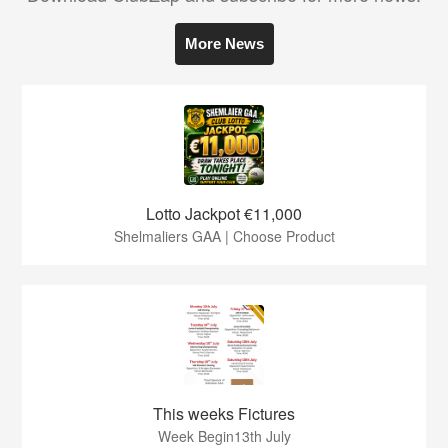
More News
Lotto Jackpot €11,000
Shelmaliers GAA | Choose Product
This weeks Fictures
Week Begin13th July