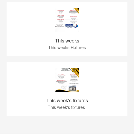
This weeks
This weeks Fixtures
This week's fixtures
This week's fixtures