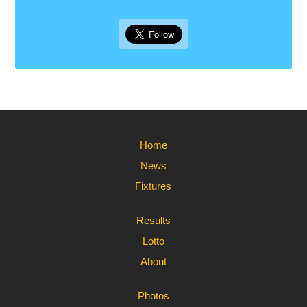
Home
News
Fixtures
Results
Lotto
About
Photos