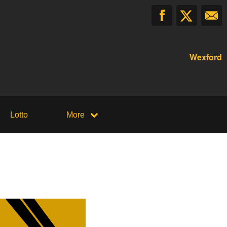
Wexford
Lotto
More