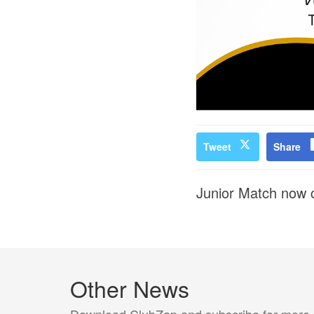
Tweet
Share
Junior Match now c
Other News