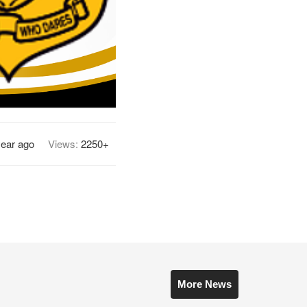
year ago
Views:
2250+
More News