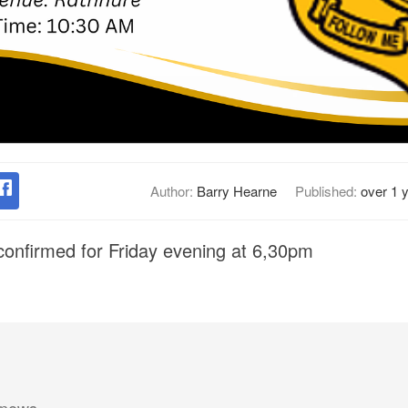
Author:
Barry Hearne
Published:
over 1 
onfirmed for Friday evening at 6,30pm