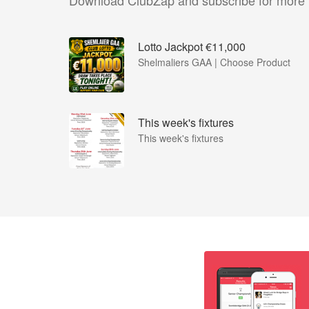
Download ClubZap and subscribe for more
Lotto Jackpot €11,000
Shelmaliers GAA | Choose Product
This week's fixtures
This week's fixtures