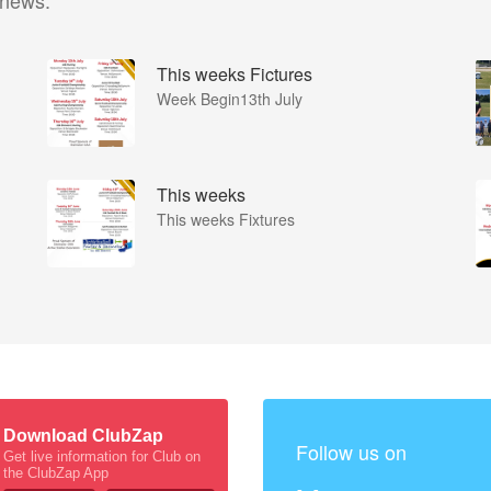
 news.
This weeks Fictures
Week Begin13th July
This weeks
This weeks Fixtures
Download ClubZap
Follow us on
Get live information for Club on
the ClubZap App