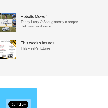
Robotic Mower
Today Larry O'Shaughnessy a proper
club man sent our n...
This week's fixtures
This week's fixtures