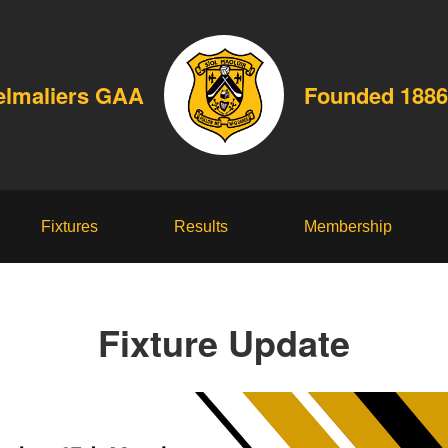
elmaliers GAA
Founded 1886
Fixtures
Results
Membership
Fixture Update