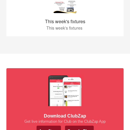
This week's fixtures
This week's fixtures
Download ClubZap
Get live information for Club on the ClubZap App