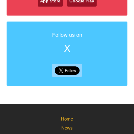
App Store
Google Play
Follow us on
X
Home
News