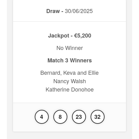
30/06/2025
Draw -
Jackpot - €5,200
No Winner
Match 3 Winners
Bernard, Keva and Ellie
Nancy Walsh
Katherine Donohoe
4
8
23
32