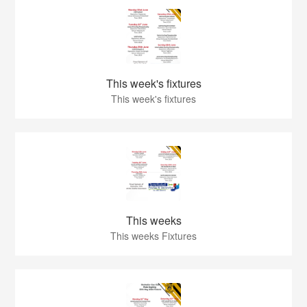
This week's fixtures
This week's fixtures
This weeks
This weeks Fixtures