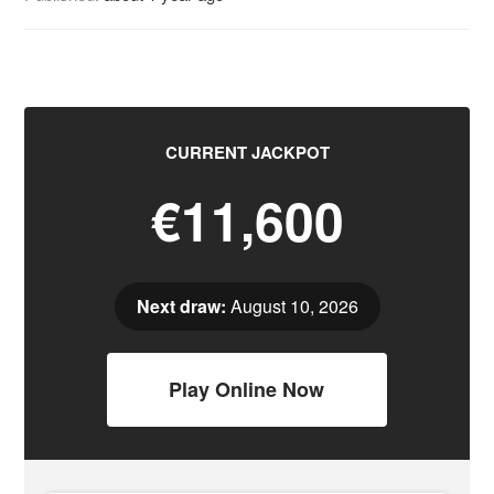
CURRENT JACKPOT
€11,600
Next draw:
August 10, 2026
Play Online Now