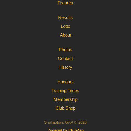
Fixtures
Results
Lotto
About
Photos
Contact
History
Honours
Training Times
Membership
Club Shop
Shelmaliers GAA © 2026
Powered by
ClubZap