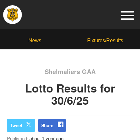
News
Fixtures/Results
Shelmaliers GAA
Lotto Results for
30/6/25
Tweet
Share
Published:
about 1 year ago