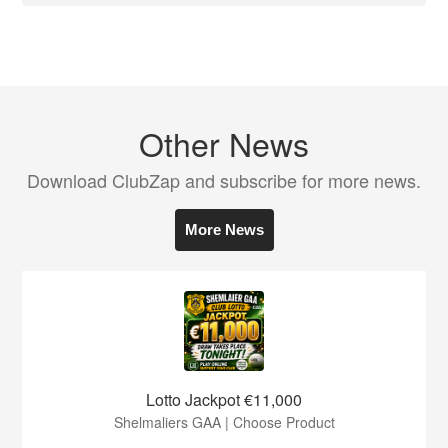
Other News
Download ClubZap and subscribe for more news.
More News
Lotto Jackpot €11,000
Shelmaliers GAA | Choose Product