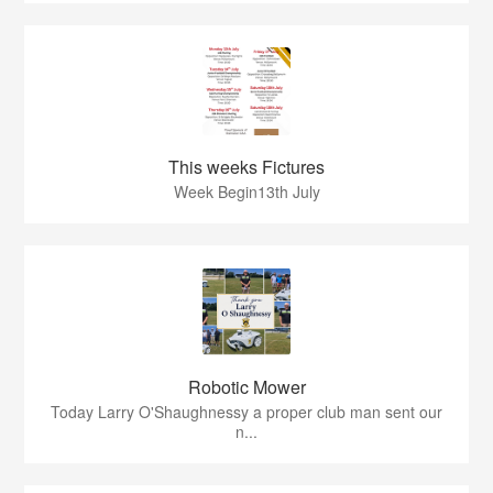
This weeks Fictures
Week Begin13th July
Robotic Mower
Today Larry O'Shaughnessy a proper club man sent our
n...